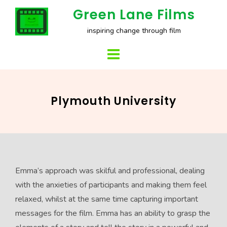
Skip
Green Lane Films
to
inspiring change through film
content
Plymouth University
Emma’s approach was skilful and professional, dealing
with the anxieties of participants and making them feel
relaxed, whilst at the same time capturing important
messages for the film. Emma has an ability to grasp the