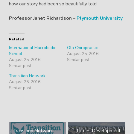
how our story had been so beautifully told.
Professor Janet Richardson –
Plymouth University
Related
International Macrobiotic
Ola Chiropractic
School
August 25, 2016
August 25, 2016
Similar post
Similar post
Transition Network
August 25, 2016
Similar post
Post
Transition Network
Totnes Development