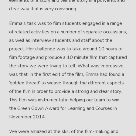
elements of a story and tell the story in a powerful and
clear way that is very convincing.
Emma’s task was to film students engaged in a range
of related activities on a number of separate occassions,
as well as interview students and staff about the
project. Her challenge was to take around 10 hours of
film footage and produce a 10 minute film that captured
the story we were trying to tell. What was impressive
was that, in the first edit of the film, Emma had found a
‘golden thread’ to weave through the different aspects
of the film in order to provide a strong and clear story.
This film was instrumental in helping our team to win
the Green Gown Award for Learning and Courses in
November 2014.
We were amazed at the skill of the film-making and