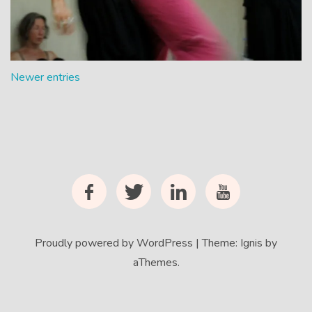
5 Rhythms Video To
Help Communist
Chinese Dance
Newer entries
Facebook
Twitter
LinkedIn
YouTube
Proudly powered by WordPress
|
Theme:
Ignis
by
aThemes.