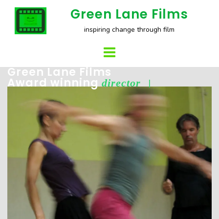
Skip
Green Lane Films
to
inspiring change through film
content
Green Lane Films
Award winning
director
|